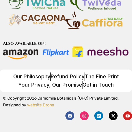
Also available on:
Our Philosophy
Refund Policy
The Fine Print
Your Privacy, Our Promise
Get in Touch
© Copyright 2026 Camomila Botanicals (OPC) Private Limited.
Designed by
website Drona
F
I
L
X
Y
a
n
i
-
o
c
s
n
t
u
e
t
k
w
t
b
a
e
i
u