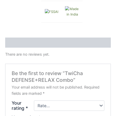
Reviews (0)
There are no reviews yet.
Be the first to review “TwiCha
DEFENSE+RELAX Combo”
Your email address will not be published.
Required
fields are marked
*
Your
rating
*