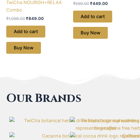
TwiCha NOURISH+RELAX
₹
599.00
₹
449.00
Combo
Add to cart
₹
1,098.00
₹
849.00
Add to cart
Buy Now
Buy Now
Our Brands