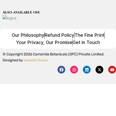
Also available on:
Our Philosophy
Refund Policy
The Fine Print
Your Privacy, Our Promise
Get in Touch
© Copyright 2026 Camomila Botanicals (OPC) Private Limited.
Designed by
website Drona
F
I
L
X
Y
a
n
i
-
o
c
s
n
t
u
e
t
k
w
t
b
a
e
i
u
o
g
d
t
b
o
r
i
t
e
k
a
n
e
m
r