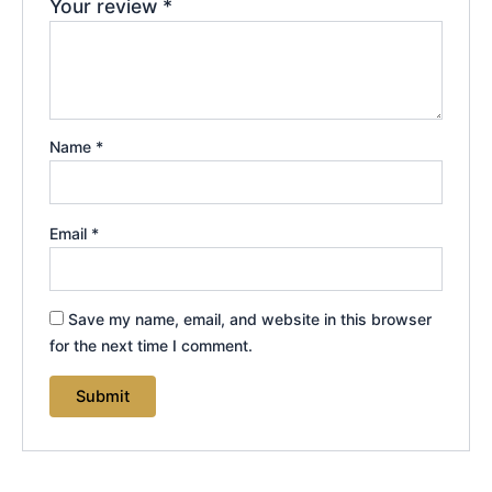
Your review
*
Name
*
Email
*
Save my name, email, and website in this browser
for the next time I comment.