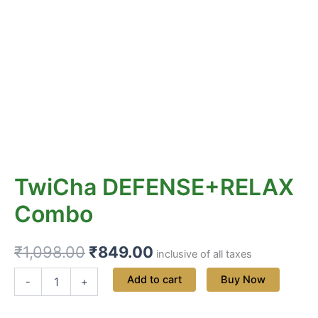
TwiCha DEFENSE+RELAX
Combo
₹
1,098.00
₹
849.00
inclusive of all taxes
Add to cart
Buy Now
-
+