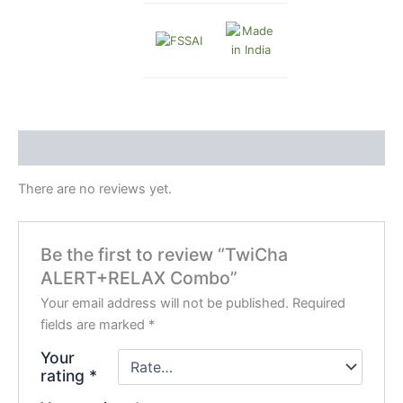
Reviews (0)
There are no reviews yet.
Be the first to review “TwiCha
ALERT+RELAX Combo”
Your email address will not be published.
Required
fields are marked
*
Your
rating
*