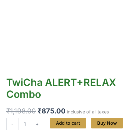
TwiCha ALERT+RELAX
Combo
₹
1,198.00
₹
875.00
inclusive of all taxes
Add to cart
Buy Now
-
+