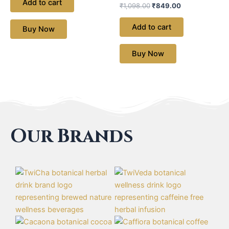
Add to cart
₹
1,098.00
₹
849.00
Add to cart
Buy Now
Buy Now
Our Brands