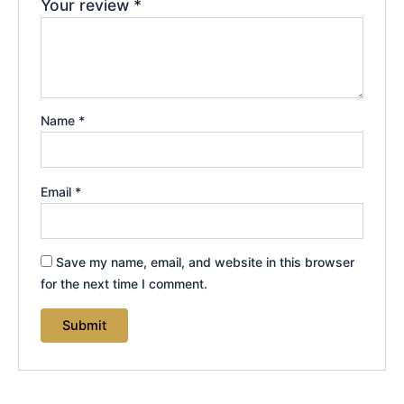
Your review
*
Name
*
Email
*
Save my name, email, and website in this browser
for the next time I comment.