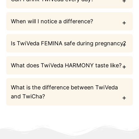
When will I notice a difference?
Is TwiVeda FEMINA safe during pregnancy?
What does TwiVeda HARMONY taste like?
What is the difference between TwiVeda
and TwiCha?