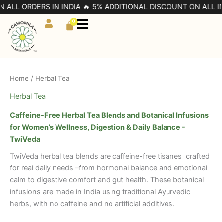
Skip
L ORDERS IN INDIA 🔥 5% ADDITIONAL DISCOUNT ON ALL INDIA
to
0
Cart
content
Home
/ Herbal Tea
Herbal Tea
Caffeine-Free Herbal Tea Blends and Botanical Infusions
for Women’s Wellness, Digestion & Daily Balance -
TwiVeda
TwiVeda herbal tea blends are caffeine-free tisanes crafted
for real daily needs –from hormonal balance and emotional
calm to digestive comfort and gut health. These botanical
infusions are made in India using traditional Ayurvedic
herbs, with no caffeine and no artificial additives.