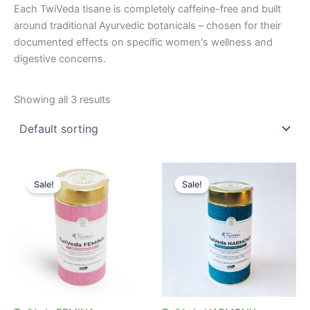
Each TwiVeda tisane is completely caffeine-free and built
around traditional Ayurvedic botanicals – chosen for their
documented effects on specific women's wellness and
digestive concerns.
Showing all 3 results
Original
Current
Original
Current
price
price
price
price
Sale!
Sale!
was:
is:
was:
is:
₹699.00.
₹475.00.
₹699.00.
₹475.00.