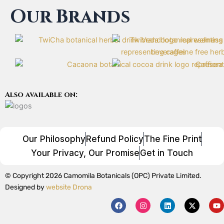
Our Brands
Also available on:
Our Philosophy
Refund Policy
The Fine Print
Your Privacy, Our Promise
Get in Touch
© Copyright 2026 Camomila Botanicals (OPC) Private Limited.
Designed by
website Drona
F
I
L
X
Y
a
n
i
-
o
c
s
n
t
u
e
t
k
w
t