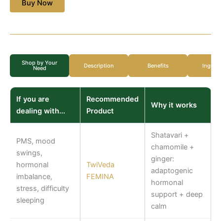
Buy Now
Shop by Your
Description
Benefits
Ingred
Need
If you are
Recommended
Why it works
dealing with...
Product
Shatavari +
PMS, mood
chamomile +
swings,
ginger:
hormonal
TwiVeda
adaptogenic
imbalance,
FEMINA
hormonal
stress, difficulty
support + deep
sleeping
calm