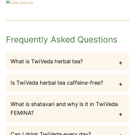
Frequently Asked Questions
What is TwiVeda herbal tea?
Is TwiVeda herbal tea caffeine-free?
What is shatavari and why is it in TwiVeda
FEMINA?
Can I drink TwiVeda every day?