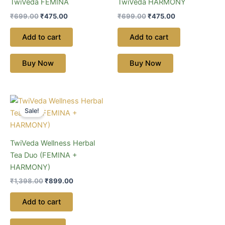
TwiVeda FEMINA
TwiVeda HARMONY
₹
699.00
₹
475.00
₹
699.00
₹
475.00
Add to cart
Add to cart
Buy Now
Buy Now
Original
Current
price
price
Sale!
was:
is:
₹1,398.00.
₹899.00.
TwiVeda Wellness Herbal
Tea Duo (FEMINA +
HARMONY)
₹
1,398.00
₹
899.00
Add to cart