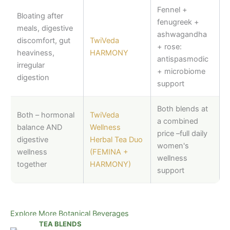
Fennel +
Bloating after
fenugreek +
meals, digestive
ashwagandha
discomfort, gut
TwiVeda
+ rose:
heaviness,
HARMONY
antispasmodic
irregular
+ microbiome
digestion
support
Both blends at
Both – hormonal
TwiVeda
a combined
balance AND
Wellness
price –full daily
digestive
Herbal Tea Duo
women's
wellness
(FEMINA +
wellness
together
HARMONY)
support
Explore More Botanical Beverages
TEA BLENDS