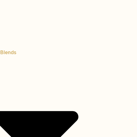
 Blends