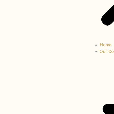
Home
Our Col