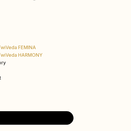
TwiVeda FEMINA
TwiVeda HARMONY
ory
t