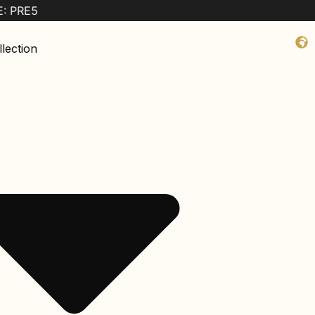
lection