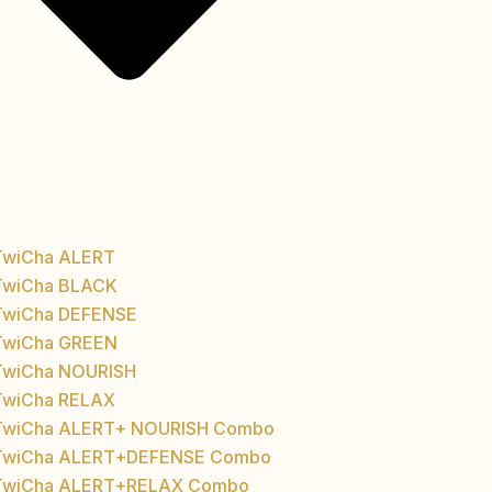
TwiCha ALERT
TwiCha BLACK
TwiCha DEFENSE
TwiCha GREEN
TwiCha NOURISH
TwiCha RELAX
TwiCha ALERT+ NOURISH Combo
TwiCha ALERT+DEFENSE Combo
TwiCha ALERT+RELAX Combo