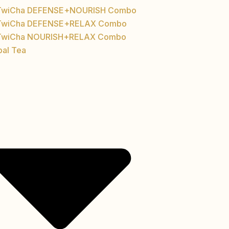
TwiCha DEFENSE+NOURISH Combo
TwiCha DEFENSE+RELAX Combo
TwiCha NOURISH+RELAX Combo
bal Tea