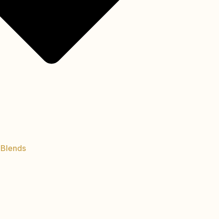
 Blends