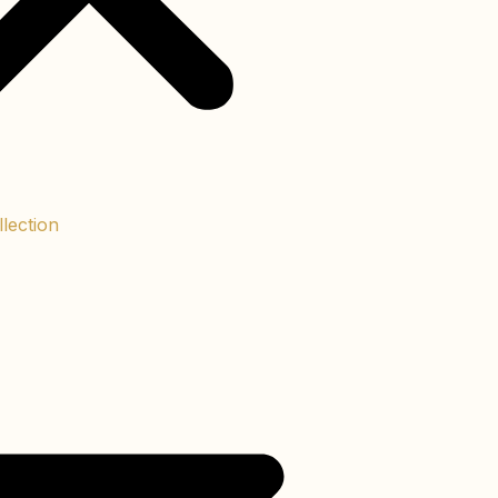
lection