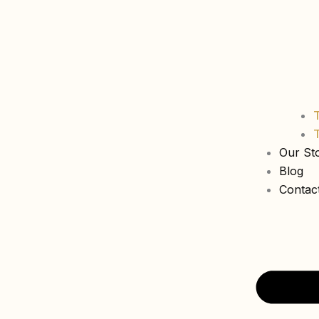
Our St
Blog
Contac