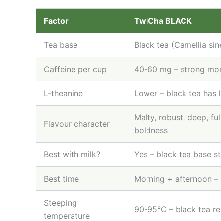
Factor
TwiCha BLACK
Tea base
Black tea (Camellia sine
Caffeine per cup
40-60 mg – strong mor
L-theanine
Lower – black tea has 
Malty, robust, deep, fu
Flavour character
boldness
Best with milk?
Yes – black tea base st
Best time
Morning + afternoon –
Steeping
90-95°C – black tea re
temperature