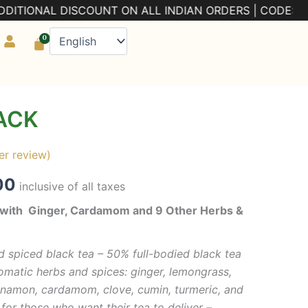
DISCOUNT ON ALL INDIAN ORDERS | CODE: PRE5
0
Cart
ACK
al
Current
price
r review)
is:
00
inclusive of all taxes
00.
₹299.00.
a with Ginger, Cardamom and 9 Other Herbs &
 spiced black tea – 50% full-bodied black tea
omatic herbs and spices: ginger, lemongrass,
 cinnamon, cardamom, clove, cumin, turmeric, and
t for those who want their tea to deliver –