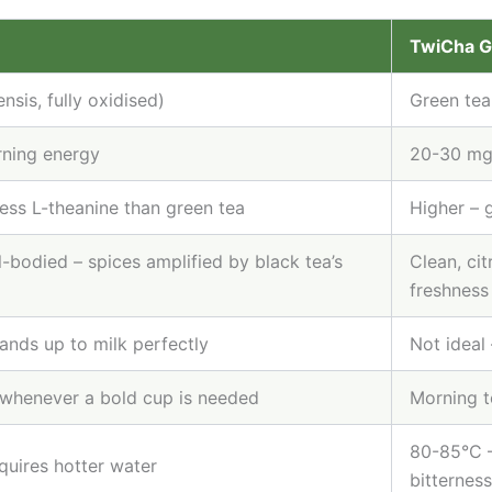
TwiCha 
nsis, fully oxidised)
Green tea
ning energy
20-30 mg 
less L-theanine than green tea
Higher – 
ll-bodied – spices amplified by black tea’s
Clean, cit
freshness
ands up to milk perfectly
Not ideal 
 whenever a bold cup is needed
Morning to
80-85°C –
quires hotter water
bitterness