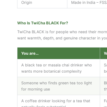
Origin
Made in India – FSS
Who Is TwiCha BLACK For?
TwiCha BLACK is for people who need their morning
want warmth, depth, and genuine character in your 
You are…
W
A black tea or masala chai drinker who
S
wants more botanical complexity
b
Someone who finds green tea too light
B
for morning use
t
A coffee drinker looking for a tea that
F
actually feels substantial
w