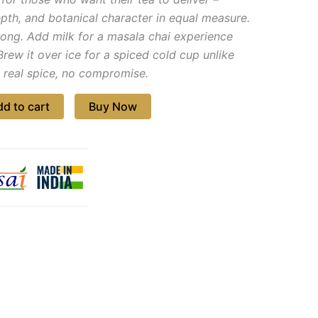
pth, and botanical character in equal measure.
trong. Add milk for a masala chai experience
Brew it over ice for a spiced cold cup unlike
, real spice, no compromise.
d to cart
Buy Now