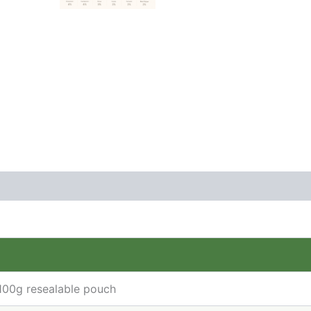
(1)
 100g resealable pouch