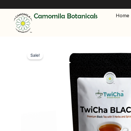
Skip
🔥 FREE
to
Home
content
Sale!