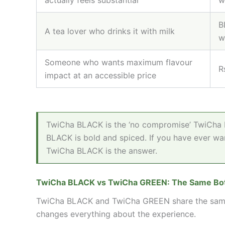
B
A tea lover who drinks it with milk
w
Someone who wants maximum flavour
R
impact at an accessible price
TwiCha BLACK is the ‘no compromise’ TwiCha b
BLACK is bold and spiced. If you have ever wan
TwiCha BLACK is the answer.
TwiCha BLACK vs TwiCha GREEN: The Same Bota
TwiCha BLACK and TwiCha GREEN share the same el
changes everything about the experience.