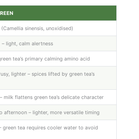
GREEN
 (Camellia sinensis, unoxidised)
– light, calm alertness
green tea’s primary calming amino acid
rusy, lighter – spices lifted by green tea’s
– milk flattens green tea’s delicate character
 afternoon – lighter, more versatile timing
 green tea requires cooler water to avoid