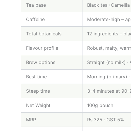
Tea base
Black tea (Camellia 
Caffeine
Moderate-high – ap
Total botanicals
12 ingredients – bl
Flavour profile
Robust, malty, warm
Brew options
Straight (no milk) ·
Best time
Morning (primary) ·
Steep time
3–4 minutes at 90
Net Weight
100g pouch
MRP
Rs.325 · GST 5%