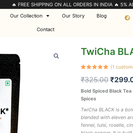
 SHIPPING ON ALL ORDERS IN INDIA 🔥 5% ADDITIONAL 
Our Collection
Our Story
Blog
Contact
TwiCha BL
TwiCha
Origin
BLACK
quantity
price
(
1
custome
was:
Rated
1
5.00
₹
325.00
₹
299.
out of 5
based on
₹325.
customer
Bold Spiced Black Te
rating
Spices
TwiCha BLACK is a bold
blended with eleven ar
fennel, tulsi, roselle,
black pepper. It is buil