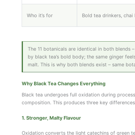
Who it’s for
Bold tea drinkers, chai
The 11 botanicals are identical in both blends 
by black tea’s bold body; the same ginger feels
malt. This is why both blends exist – same bota
Why Black Tea Changes Everything
Black tea undergoes full oxidation during proces
composition. This produces three key differences
1. Stronger, Malty Flavour
Oxidation converts the light catechins of green t