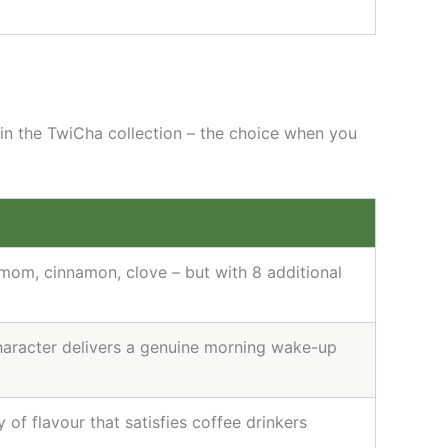
 in the TwiCha collection – the choice when you
mom, cinnamon, clove – but with 8 additional
haracter delivers a genuine morning wake-up
of flavour that satisfies coffee drinkers