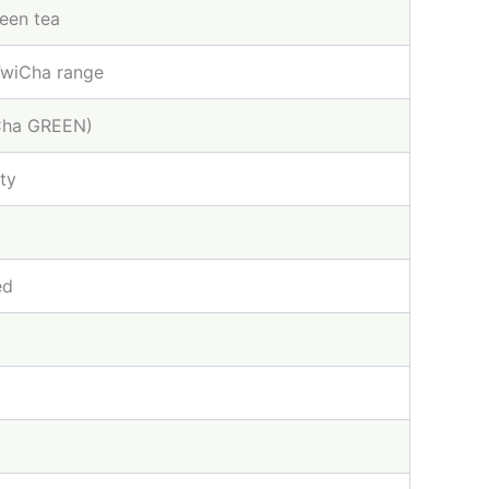
reen tea
TwiCha range
iCha GREEN)
ty
ed