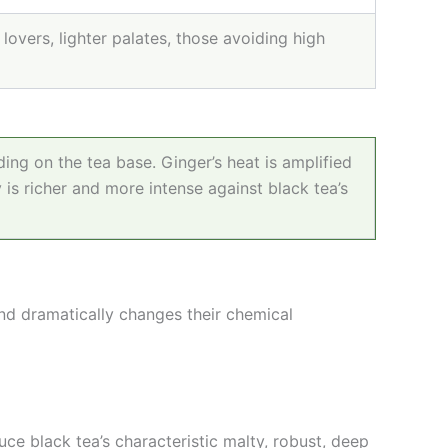
lovers, lighter palates, those avoiding high
ing on the tea base. Ginger’s heat is amplified
 is richer and more intense against black tea’s
and dramatically changes their chemical
ce black tea’s characteristic malty, robust, deep