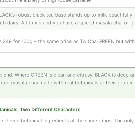
LACK’s robust black tea base stands up to milk beautifully 
ith dairy. Add milk and you have a spiced masala chai of 
s.349 for 100g – the same price as TwiCha GREEN but with 
lend. Where GREEN is clean and citrusy, BLACK is deep and
ted masala chai made with real botanicals at their proper 
nicals, Two Different Characters
even botanical ingredients at the same ratios. The only 