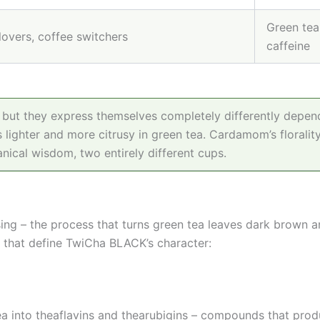
Green tea 
 lovers, coffee switchers
caffeine
– but they express themselves completely differently depend
 lighter and more citrusy in green tea. Cardamom’s florality
nical wisdom, two entirely different cups.
sing – the process that turns green tea leaves dark brown 
 that define TwiCha BLACK’s character:
ea into theaflavins and thearubigins – compounds that produ