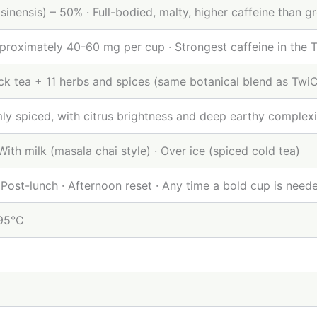
sinensis) – 50% · Full-bodied, malty, higher caffeine than g
proximately 40-60 mg per cup · Strongest caffeine in the 
ack tea + 11 herbs and spices (same botanical blend as Tw
ly spiced, with citrus brightness and deep earthy complexi
 With milk (masala chai style) · Over ice (spiced cold tea)
 Post-lunch · Afternoon reset · Any time a bold cup is need
–95°C