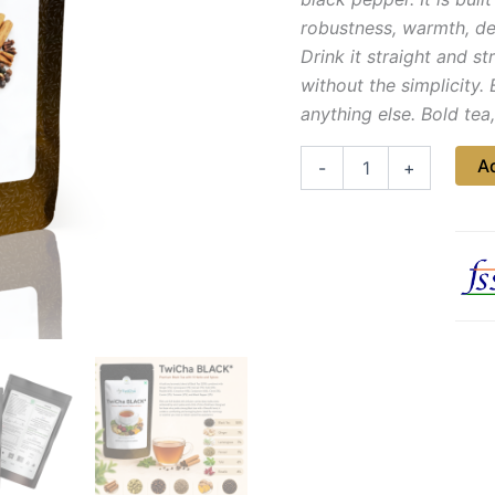
robustness, warmth, de
Drink it straight and s
without the simplicity. 
anything else. Bold tea
Ad
-
+