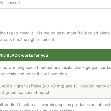
AI licensed
 tea to mean it. It is the boldest, most full-bodied blend
cup. It is the right choice if:
hy BLACK works for you
ame warming spice bouquet as masala chai – ginger, carda
otanicals and no artificial flavouring
LACK’s higher caffeine (40-60 mg) and full-bodied malty c
hat green tea cannot match
ull-bodied black tea + warming spices produces an intensity 
ithout the anxiety of high-dose caffeine