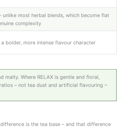
– unlike most herbal blends, which become flat
genuine complexity
a bolder, more intense flavour character
 malty. Where RELAX is gentle and floral,
ratios
–
not tea dust and artificial flavouring
–
difference is the tea base
–
and that difference