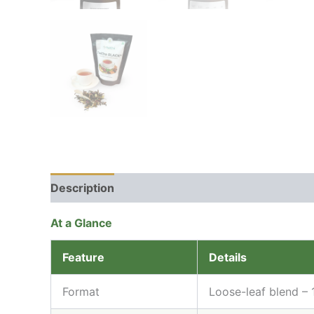
Description
Additional information
Reviews 
At a Glance
Feature
Details
Format
Loose-leaf blend –