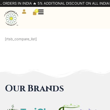
Skip
L ORDERS IN INDIA 🔥 5% ADDITIONAL DISCOUNT ON ALL INDIA
to
0
Cart
content
[rtsb_compare_list]
Our Brands