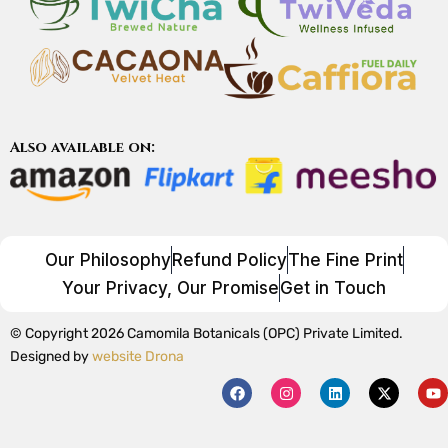
Also available on:
Our Philosophy
Refund Policy
The Fine Print
Your Privacy, Our Promise
Get in Touch
© Copyright 2026 Camomila Botanicals (OPC) Private Limited.
Designed by
website Drona
F
I
L
X
Y
a
n
i
-
o
c
s
n
t
u
e
t
k
w
t
b
a
e
i
u