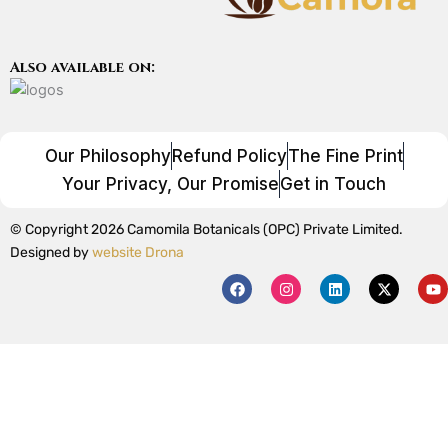
Also available on:
Our Philosophy
Refund Policy
The Fine Print
Your Privacy, Our Promise
Get in Touch
© Copyright 2026 Camomila Botanicals (OPC) Private Limited.
Designed by
website Drona
F
I
L
X
Y
a
n
i
-
o
c
s
n
t
u
e
t
k
w
t
b
a
e
i
u
o
g
d
t
b
o
r
i
t
e
k
a
n
e
m
r