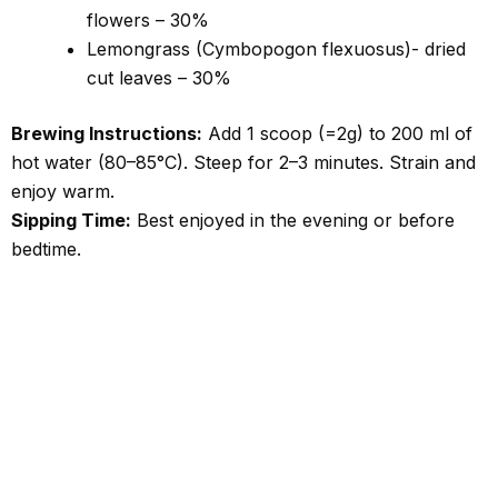
flowers – 30%
Lemongrass (Cymbopogon flexuosus)- dried
cut leaves – 30%
Brewing Instructions:
Add 1 scoop (=2g) to 200 ml of
hot water (80–85°C).
Steep for 2–3 minutes. Strain and
enjoy warm.
Sipping Time:
Best enjoyed in the evening or before
bedtime.