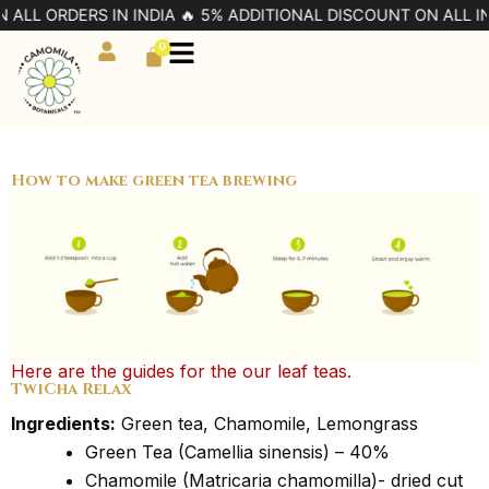
Skip
 ALL ORDERS IN INDIA 🔥 5% ADDITIONAL DISCOUNT ON ALL IN
to
0
Cart
content
How to make green tea brewing
Here are the guides for the our leaf teas.
TwiCha Relax
Ingredients:
Green tea, Chamomile, Lemongrass
Green Tea (Camellia sinensis) – 40%
Chamomile (Matricaria chamomilla)- dried cut