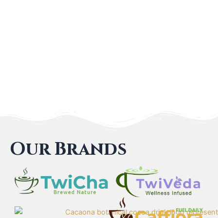
Our Brands