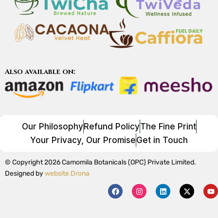
Also available on:
Our Philosophy
Refund Policy
The Fine Print
Your Privacy, Our Promise
Get in Touch
© Copyright 2026 Camomila Botanicals (OPC) Private Limited.
Designed by
website Drona
F
I
L
X
Y
a
n
i
-
o
c
s
n
t
u
e
t
k
w
t
b
a
e
i
u