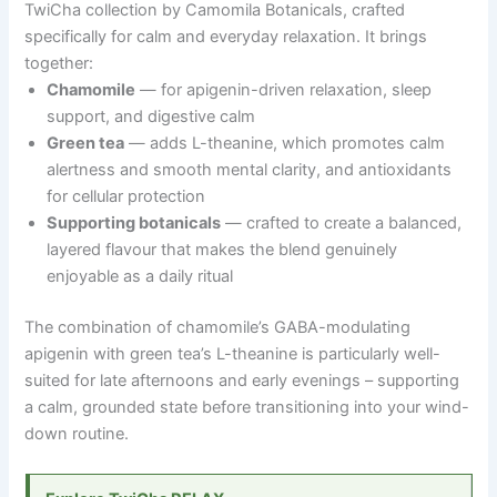
TwiCha collection by Camomila Botanicals, crafted
specifically for calm and everyday relaxation. It brings
together:
Chamomile
— for apigenin-driven relaxation, sleep
support, and digestive calm
Green tea
— adds L-theanine, which promotes calm
alertness and smooth mental clarity, and antioxidants
for cellular protection
Supporting botanicals
— crafted to create a balanced,
layered flavour that makes the blend genuinely
enjoyable as a daily ritual
The combination of chamomile’s GABA-modulating
apigenin with green tea’s L-theanine is particularly well-
suited for late afternoons and early evenings
–
supporting
a calm, grounded state before transitioning into your wind-
down routine.