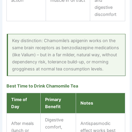
action
muscle in GI tract
and
digestive
discomfort
Key distinction: Chamomile’s apigenin works on the
same brain receptors as benzodiazepine medications
(like Valium) – but in a far milder, natural way, without
dependency risk, tolerance build-up, or morning
grogginess at normal tea consumption levels.
Best Time to Drink Chamomile Tea
Time of
Primary
Notes
Day
Benefit
Digestive
After meals
Antispasmodic
comfort,
(lunch or
effect works best