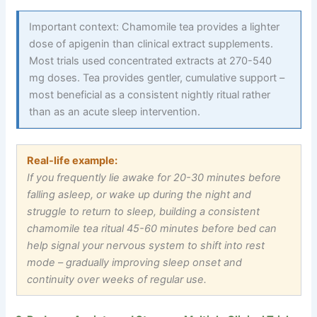
Important context: Chamomile tea provides a lighter
dose of apigenin than clinical extract supplements.
Most trials used concentrated extracts at 270-540
mg doses. Tea provides gentler, cumulative support –
most beneficial as a consistent nightly ritual rather
than as an acute sleep intervention.
Real-life example:
If you frequently lie awake for 20-30 minutes before
falling asleep, or wake up during the night and
struggle to return to sleep, building a consistent
chamomile tea ritual 45-60 minutes before bed can
help signal your nervous system to shift into rest
mode
–
gradually improving sleep onset and
continuity over weeks of regular use.