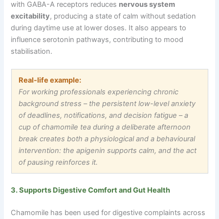
with GABA-A receptors reduces
nervous system
excitability
, producing a state of calm without sedation
during daytime use at lower doses. It also appears to
influence serotonin pathways, contributing to mood
stabilisation.
Real-life example:
For working professionals experiencing chronic
background stress
–
the persistent low-level anxiety
of deadlines, notifications, and decision fatigue
–
a
cup of chamomile tea during a deliberate afternoon
break creates both a physiological and a behavioural
intervention: the apigenin supports calm, and the act
of pausing reinforces it.
3. Supports Digestive Comfort and Gut Health
Chamomile has been used for digestive complaints across