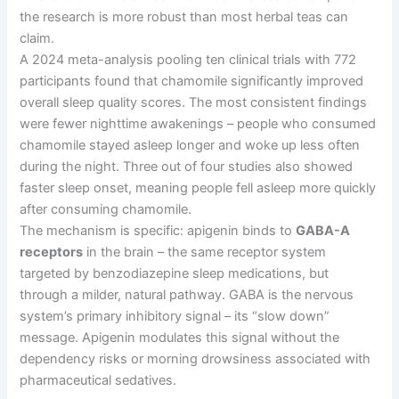
the research is more robust than most herbal teas can
claim.
A 2024 meta-analysis pooling ten clinical trials with 772
participants found that chamomile significantly improved
overall sleep quality scores. The most consistent findings
were fewer nighttime awakenings
–
people who consumed
chamomile stayed asleep longer and woke up less often
during the night. Three out of four studies also showed
faster sleep onset, meaning people fell asleep more quickly
after consuming chamomile.
The mechanism is specific: apigenin binds to
GABA-A
receptors
in the brain
–
the same receptor system
targeted by benzodiazepine sleep medications, but
through a milder, natural pathway. GABA is the nervous
system’s primary inhibitory signal
–
its “slow down”
message. Apigenin modulates this signal without the
dependency risks or morning drowsiness associated with
pharmaceutical sedatives.