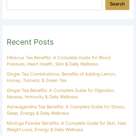
Search
Recent Posts
Hibiscus Tea Benefits: A Complete Guide for Blood
Pressure, Heart Health, Skin & Daily Wellness
Ginger Tea Combinations: Benefits of Adding Lemon,
Honey, Turmeric & Green Tea
Ginger Tea Benefits: A Complete Guide for Digestion,
Nausea, Immunity & Daily Wellness
Ashwagandha Tea Benefits: A Complete Guide for Stress,
Sleep, Energy & Daily Wellness
Moringa Powder Benefits: A Complete Guide for Skin, Hair,
Weight Loss, Energy & Daily Wellness