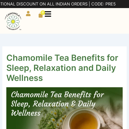
Skip
 DISCOUNT ON ALL INDIAN ORDERS | CODE: PRE5
to
0
Cart
content
Chamomile Tea Benefits for
Sleep, Relaxation and Daily
Wellness