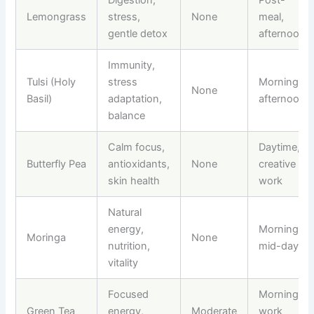
Lemongrass
stress,
None
meal,
gentle detox
afternoon
Immunity,
Tulsi (Holy
stress
Morning,
None
Basil)
adaptation,
afternoon
balance
Calm focus,
Daytime,
Butterfly Pea
antioxidants,
None
creative
skin health
work
Natural
energy,
Morning,
Moringa
None
nutrition,
mid-day
vitality
Focused
Morning,
Green Tea
energy,
Moderate
work