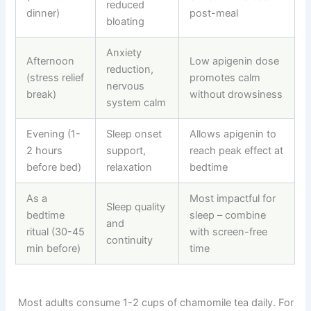
reduced
dinner)
post-meal
bloating
Anxiety
Afternoon
Low apigenin dose
reduction,
(stress relief
promotes calm
nervous
break)
without drowsiness
system calm
Evening (1-
Sleep onset
Allows apigenin to
2 hours
support,
reach peak effect at
before bed)
relaxation
bedtime
As a
Most impactful for
Sleep quality
bedtime
sleep
–
combine
and
ritual (30-45
with screen-free
continuity
min before)
time
Most adults consume 1-2 cups of chamomile tea daily. For