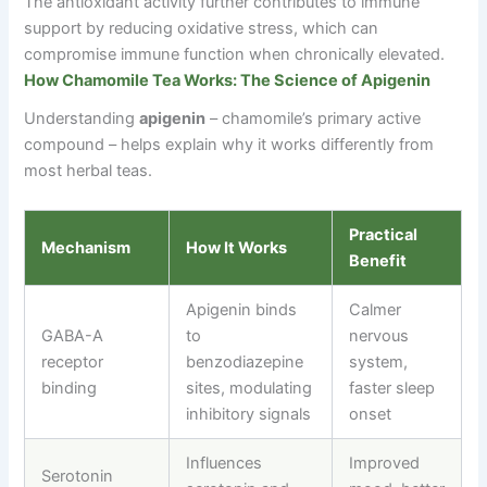
The antioxidant activity further contributes to immune
support by reducing oxidative stress, which can
compromise immune function when chronically elevated.
How Chamomile Tea Works: The Science of Apigenin
Understanding
apigenin
–
chamomile’s primary active
compound
–
helps explain why it works differently from
most herbal teas.
Practical
Mechanism
How It Works
Benefit
Apigenin binds
Calmer
GABA-A
to
nervous
receptor
benzodiazepine
system,
binding
sites, modulating
faster sleep
inhibitory signals
onset
Influences
Improved
Serotonin