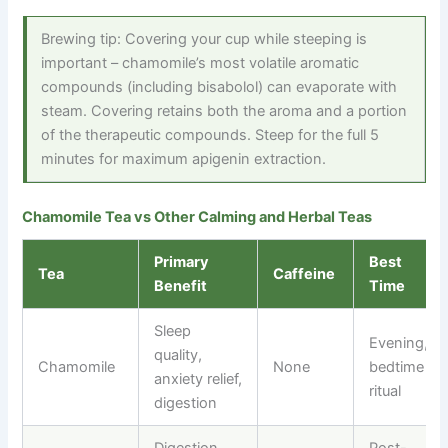
Brewing tip: Covering your cup while steeping is
important – chamomile’s most volatile aromatic
compounds (including bisabolol) can evaporate with
steam. Covering retains both the aroma and a portion
of the therapeutic compounds. Steep for the full 5
minutes for maximum apigenin extraction.
Chamomile Tea vs Other Calming and Herbal Teas
Primary
Best
Tea
Caffeine
Benefit
Time
Sleep
Evening,
quality,
Chamomile
None
bedtime
anxiety relief,
ritual
digestion
Digestion,
Post-