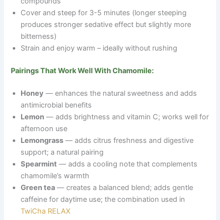
compounds
Cover and steep for 3-5 minutes (longer steeping
produces stronger sedative effect but slightly more
bitterness)
Strain and enjoy warm
–
ideally without rushing
Pairings That Work Well With Chamomile:
Honey
— enhances the natural sweetness and adds
antimicrobial benefits
Lemon
— adds brightness and vitamin C; works well for
afternoon use
Lemongrass
— adds citrus freshness and digestive
support; a natural pairing
Spearmint
— adds a cooling note that complements
chamomile’s warmth
Green tea
— creates a balanced blend; adds gentle
caffeine for daytime use; the combination used in
TwiCha RELAX