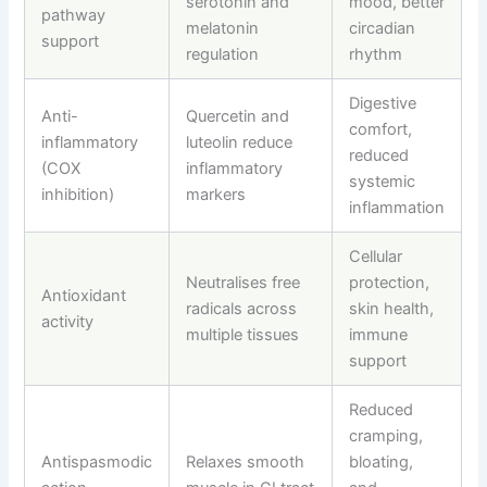
serotonin and
mood, better
pathway
melatonin
circadian
support
regulation
rhythm
Digestive
Anti-
Quercetin and
comfort,
inflammatory
luteolin reduce
reduced
(COX
inflammatory
systemic
inhibition)
markers
inflammation
Cellular
Neutralises free
protection,
Antioxidant
radicals across
skin health,
activity
multiple tissues
immune
support
Reduced
cramping,
Antispasmodic
Relaxes smooth
bloating,