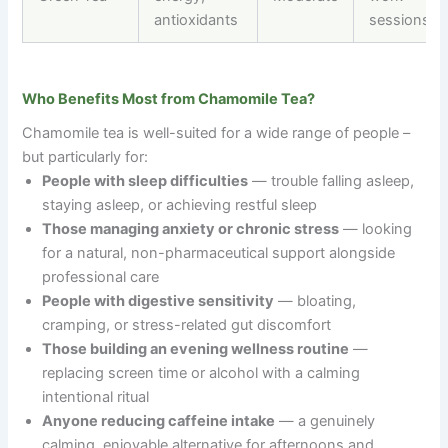
antioxidants
sessions
Who Benefits Most from Chamomile Tea?
Chamomile tea is well-suited for a wide range of people
–
but particularly for:
People with sleep difficulties
— trouble falling asleep,
staying asleep, or achieving restful sleep
Those managing anxiety or chronic stress
— looking
for a natural, non-pharmaceutical support alongside
professional care
People with digestive sensitivity
— bloating,
cramping, or stress-related gut discomfort
Those building an evening wellness routine
—
replacing screen time or alcohol with a calming
intentional ritual
Anyone reducing caffeine intake
— a genuinely
calming, enjoyable alternative for afternoons and