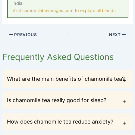
India.
Visit camomilabeverages.com to explore all blends
PREVIOUS
NEXT
Frequently Asked Questions
What are the main benefits of chamomile tea?
Is chamomile tea really good for sleep?
How does chamomile tea reduce anxiety?