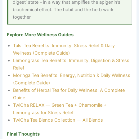
digest’ state – in a way that amplifies the apigenin’s
biochemical effect. The habit and the herb work
together.
Explore More Wellness Guides
Tulsi Tea Benefits: Immunity, Stress Relief & Daily
Wellness (Complete Guide)
Lemongrass Tea Benefits: Immunity, Digestion & Stress
Relief
Moringa Tea Benefits: Energy, Nutrition & Daily Wellness
(Complete Guide)
Benefits of Herbal Tea for Daily Wellness: A Complete
Guide
TwiCha RELAX — Green Tea + Chamomile +
Lemongrass for Stress Relief
TwiCha Tea Blends Collection — All Blends
Final Thoughts