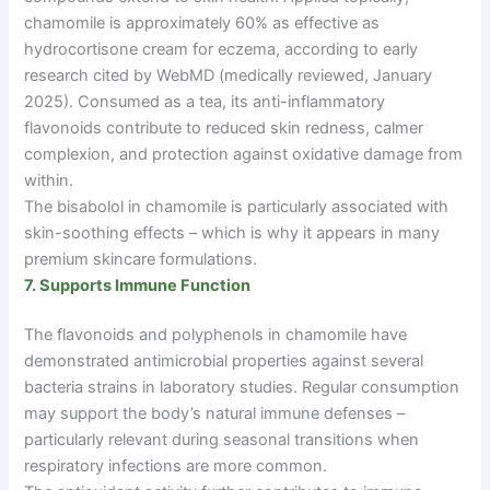
chamomile is approximately 60% as effective as
hydrocortisone cream for eczema, according to early
research cited by WebMD (medically reviewed, January
2025). Consumed as a tea, its anti-inflammatory
flavonoids contribute to reduced skin redness, calmer
complexion, and protection against oxidative damage from
within.
The bisabolol in chamomile is particularly associated with
skin-soothing effects
–
which is why it appears in many
premium skincare formulations.
7. Supports Immune Function
The flavonoids and polyphenols in chamomile have
demonstrated antimicrobial properties against several
bacteria strains in laboratory studies. Regular consumption
may support the body’s natural immune defenses
–
particularly relevant during seasonal transitions when
respiratory infections are more common.