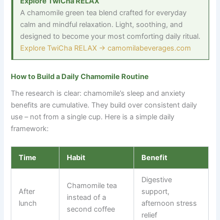
Explore TwiCha RELAX
A chamomile green tea blend crafted for everyday
calm and mindful relaxation. Light, soothing, and
designed to become your most comforting daily ritual.
Explore TwiCha RELAX → camomilabeverages.com
How to Build a Daily Chamomile Routine
The research is clear: chamomile’s sleep and anxiety
benefits are cumulative. They build over consistent daily
use
–
not from a single cup. Here is a simple daily
framework:
Time
Habit
Benefit
Digestive
Chamomile tea
After
support,
instead of a
lunch
afternoon stress
second coffee
relief