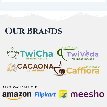
Our Brands
Also available on: