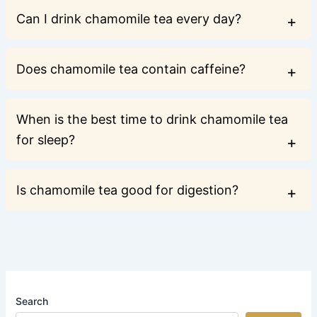
Can I drink chamomile tea every day?
Does chamomile tea contain caffeine?
When is the best time to drink chamomile tea
for sleep?
Is chamomile tea good for digestion?
Search