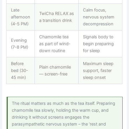
Late
Calm focus,
TwiCha RELAX as
afternoon
nervous system
a transition drink
(4-5 PM)
decompression
Chamomile tea
Signals body to
Evening
as part of wind-
begin preparing
(7-8 PM)
down routine
for sleep
Before
Maximum sleep
Plain chamomile
bed (30-
support, faster
— screen-free
45 min)
sleep onset
The ritual matters as much as the tea itself. Preparing
chamomile tea slowly, holding the warm cup, and
drinking it without screens engages the
parasympathetic nervous system – the ‘rest and