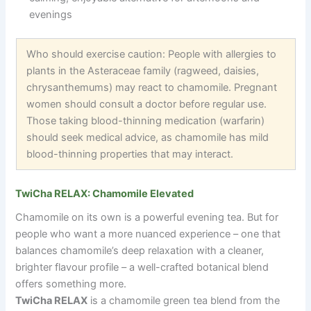
evenings
Who should exercise caution: People with allergies to
plants in the Asteraceae family (ragweed, daisies,
chrysanthemums) may react to chamomile. Pregnant
women should consult a doctor before regular use.
Those taking blood-thinning medication (warfarin)
should seek medical advice, as chamomile has mild
blood-thinning properties that may interact.
TwiCha RELAX: Chamomile Elevated
Chamomile on its own is a powerful evening tea. But for
people who want a more nuanced experience
–
one that
balances chamomile’s deep relaxation with a cleaner,
brighter flavour profile
–
a well-crafted botanical blend
offers something more.
TwiCha RELAX
is a chamomile green tea blend from the