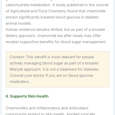
carbohydrate metabolism. A study published in the Journal
of Agricultural and Food Chemistry found that chamomile
extract significantly lowered blood glucose in diabetic
animal models.
Human evidence remains limited, but as part of a broader
dietary approach, chamomile tea after meals may offer
modest supportive benefits for blood sugar management.
Context: This benefit is most relevant for people
actively managing blood sugar as part of a broader
lifestyle approach. It is not a treatment for diabetes.
Consult your doctor if you are on blood glucose
medication.
6. Supports Skin Health
Chamomile’s anti-inflammatory and antioxidant
compounds extend to skin health. Applied topically,