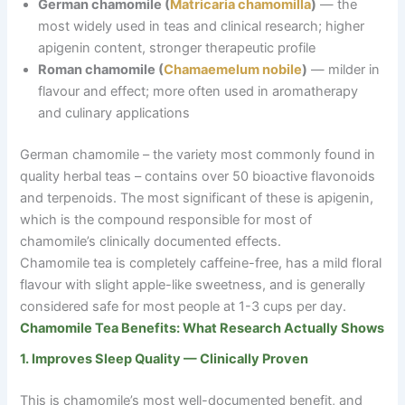
German chamomile (
Matricaria chamomilla
)
— the
most widely used in teas and clinical research; higher
apigenin content, stronger therapeutic profile
Roman chamomile (
Chamaemelum nobile
)
— milder in
flavour and effect; more often used in aromatherapy
and culinary applications
German chamomile
–
the variety most commonly found in
quality herbal teas
–
contains over 50 bioactive flavonoids
and terpenoids. The most significant of these is apigenin,
which is the compound responsible for most of
chamomile’s clinically documented effects.
Chamomile tea is completely caffeine-free, has a mild floral
flavour with slight apple-like sweetness, and is generally
considered safe for most people at 1-3 cups per day.
Chamomile Tea Benefits: What Research Actually Shows
1. Improves Sleep Quality — Clinically Proven
This is chamomile’s most well-documented benefit, and