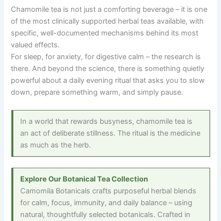
Chamomile tea is not just a comforting beverage
–
it is one
of the most clinically supported herbal teas available, with
specific, well-documented mechanisms behind its most
valued effects.
For sleep, for anxiety, for digestive calm
–
the research is
there. And beyond the science, there is something quietly
powerful about a daily evening ritual that asks you to slow
down, prepare something warm, and simply pause.
In a world that rewards busyness, chamomile tea is
an act of deliberate stillness. The ritual is the medicine
as much as the herb.
Explore Our Botanical Tea Collection
Camomila Botanicals crafts purposeful herbal blends
for calm, focus, immunity, and daily balance
–
using
natural, thoughtfully selected botanicals. Crafted in