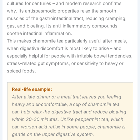
cultures for centuries
–
and modern research confirms
why. Its antispasmodic properties relax the smooth
muscles of the gastrointestinal tract, reducing cramping,
gas, and bloating. Its anti-inflammatory compounds
soothe intestinal inflammation.
This makes chamomile tea particularly useful after meals,
when digestive discomfort is most likely to arise
–
and
especially helpful for people with irritable bowel tendencies,
stress-related gut symptoms, or sensitivity to heavy or
spiced foods.
Real-life example:
After a late dinner or a meal that leaves you feeling
heavy and uncomfortable, a cup of chamomile tea
can help relax the digestive tract and reduce bloating
within 20-30 minutes. Unlike peppermint tea, which
can worsen acid reflux in some people, chamomile is
gentle on the upper digestive system.