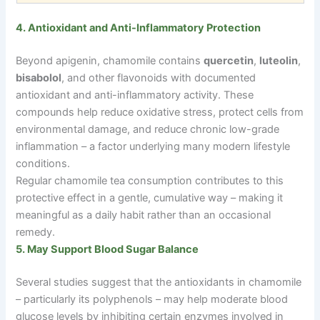
4. Antioxidant and Anti-Inflammatory Protection
Beyond apigenin, chamomile contains
quercetin
,
luteolin
,
bisabolol
, and other flavonoids with documented
antioxidant and anti-inflammatory activity. These
compounds help reduce oxidative stress, protect cells from
environmental damage, and reduce chronic low-grade
inflammation
–
a factor underlying many modern lifestyle
conditions.
Regular chamomile tea consumption contributes to this
protective effect in a gentle, cumulative way
–
making it
meaningful as a daily habit rather than an occasional
remedy.
5. May Support Blood Sugar Balance
Several studies suggest that the antioxidants in chamomile
–
particularly its polyphenols
–
may help moderate blood
glucose levels by inhibiting certain enzymes involved in