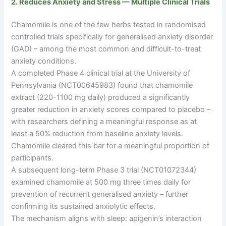
2. Reduces Anxiety and Stress — Multiple Clinical Trials
Chamomile is one of the few herbs tested in randomised
controlled trials specifically for generalised anxiety disorder
(GAD)
–
among the most common and difficult-to-treat
anxiety conditions.
A completed Phase 4 clinical trial at the University of
Pennsylvania (NCT00645983) found that chamomile
extract (220-1100 mg daily) produced a significantly
greater reduction in anxiety scores compared to placebo
–
with researchers defining a meaningful response as at
least a 50% reduction from baseline anxiety levels.
Chamomile cleared this bar for a meaningful proportion of
participants.
A subsequent long-term Phase 3 trial (NCT01072344)
examined chamomile at 500 mg three times daily for
prevention of recurrent generalised anxiety
–
further
confirming its sustained anxiolytic effects.
The mechanism aligns with sleep: apigenin’s interaction