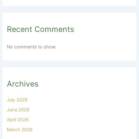
Recent Comments
No comments to show.
Archives
July 2026
June 2026
April 2026
March 2026