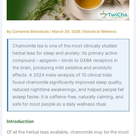
By
Camomila Botanicals
/
March 30, 2026
/
Botanical Wellness
Chamomile tea is one of the most clinically studied
herbal teas for sleep and anxiety. Its primary active
compound – apigenin – binds to GABA receptors in
the brain, producing mild sedative and anxiolytic
effects. A 2024 meta-analysis of 10 clinical trials
found chamomile significantly improved sleep quality,
reduced nighttime awakenings, and helped people fall
asleep faster. It is caffeine-free, naturally calming, and
safe for most people as a daily wellness ritual.
Introduction
Of all the herbal teas available, chamomile may be the most