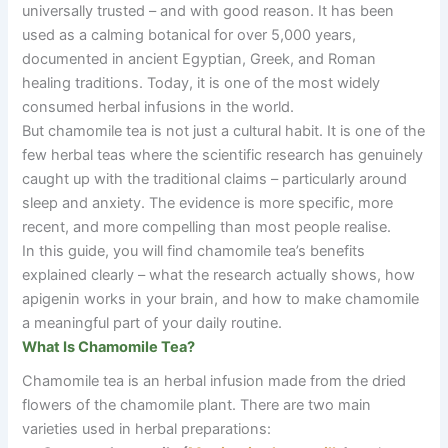
universally trusted
–
and with good reason. It has been
used as a calming botanical for over 5,000 years,
documented in ancient Egyptian, Greek, and Roman
healing traditions. Today, it is one of the most widely
consumed herbal infusions in the world.
But chamomile tea is not just a cultural habit. It is one of the
few herbal teas where the scientific research has genuinely
caught up with the traditional claims
–
particularly around
sleep and anxiety. The evidence is more specific, more
recent, and more compelling than most people realise.
In this guide, you will find chamomile tea’s benefits
explained clearly
–
what the research actually shows, how
apigenin works in your brain, and how to make chamomile
a meaningful part of your daily routine.
What Is Chamomile Tea?
Chamomile tea is an herbal infusion made from the dried
flowers of the chamomile plant. There are two main
varieties used in herbal preparations: