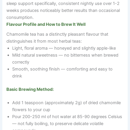
sleep support specifically, consistent nightly use over 1-2
weeks produces noticeably better results than occasional
consumption.
Flavour Profile and How to Brew It Well
Chamomile tea has a distinctly pleasant flavour that
distinguishes it from most herbal teas:
Light, floral aroma — honeyed and slightly apple-like
Mild natural sweetness — no bitterness when brewed
correctly
Smooth, soothing finish — comforting and easy to
drink
Basic Brewing Method:
Add 1 teaspoon (approximately 2g) of dried chamomile
flowers to your cup
Pour 200-250 ml of hot water at 85-90 degrees Celsius
— not fully boiling, to preserve delicate volatile