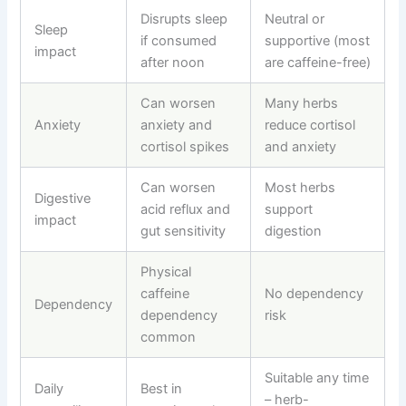
Disrupts sleep
Neutral or
Sleep
if consumed
supportive (most
impact
after noon
are caffeine-free)
Can worsen
Many herbs
Anxiety
anxiety and
reduce cortisol
cortisol spikes
and anxiety
Can worsen
Most herbs
Digestive
acid reflux and
support
impact
gut sensitivity
digestion
Physical
caffeine
No dependency
Dependency
dependency
risk
common
Suitable any time
Daily
Best in
–
herb-