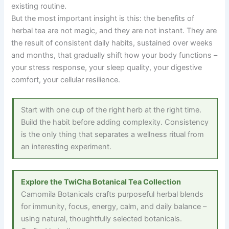
existing routine.
But the most important insight is this: the benefits of
herbal tea are not magic, and they are not instant. They are
the result of consistent daily habits, sustained over weeks
and months, that gradually shift how your body functions
–
your stress response, your sleep quality, your digestive
comfort, your cellular resilience.
Start with one cup of the right herb at the right time.
Build the habit before adding complexity. Consistency
is the only thing that separates a wellness ritual from
an interesting experiment.
Explore the TwiCha Botanical Tea Collection
Camomila Botanicals crafts purposeful herbal blends
for immunity, focus, energy, calm, and daily balance
–
using natural, thoughtfully selected botanicals.