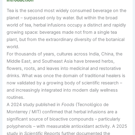
Introduction
Tea is the second most widely consumed beverage on the
planet
–
surpassed only by water. But within the broad
world of tea, herbal infusions occupy a distinct and rapidly
growing space: beverages made not from a single tea
plant, but from the extraordinary diversity of the botanical
world.
For thousands of years, cultures across India, China, the
Middle East, and Southeast Asia have brewed herbs,
flowers, roots, and leaves into medicinal and restorative
drinks. What was once the domain of traditional healers is
now validated by a growing body of scientific research
–
and increasingly integrated into modern daily wellness
routines.
A 2024 study published in
Foods
(Tecnológico de
Monterrey / MIT) confirmed that herbal infusions are a
significant source of bioactive compounds
–
particularly
polyphenols
–
with measurable antioxidant activity. A 2025
study in
Scientific Reports
further documented the