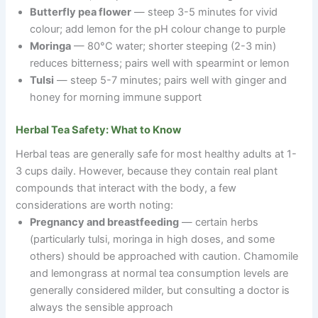
Butterfly pea flower
— steep 3-5 minutes for vivid
colour; add lemon for the pH colour change to purple
Moringa
— 80°C water; shorter steeping (2-3 min)
reduces bitterness; pairs well with spearmint or lemon
Tulsi
— steep 5-7 minutes; pairs well with ginger and
honey for morning immune support
Herbal Tea Safety: What to Know
Herbal teas are generally safe for most healthy adults at 1-
3 cups daily. However, because they contain real plant
compounds that interact with the body, a few
considerations are worth noting:
Pregnancy and breastfeeding
— certain herbs
(particularly tulsi, moringa in high doses, and some
others) should be approached with caution. Chamomile
and lemongrass at normal tea consumption levels are
generally considered milder, but consulting a doctor is
always the sensible approach