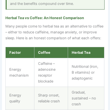
and the benefits compound over time.
Herbal Tea vs Coffee: An Honest Comparison
Many people come to herbal tea as an alternative to coffee
–
either to reduce caffeine, manage anxiety, or improve
sleep. Here is an honest comparison of what each offers:
Factor
Coffee
Herbal Tea
Caffeine
–
Nutritional (iron,
Energy
adenosine
B vitamins) or
mechanism
receptor
adaptogenic
blockade
Gradual,
Energy
Sharp onset,
sustained
–
no
quality
reliable crash
crash