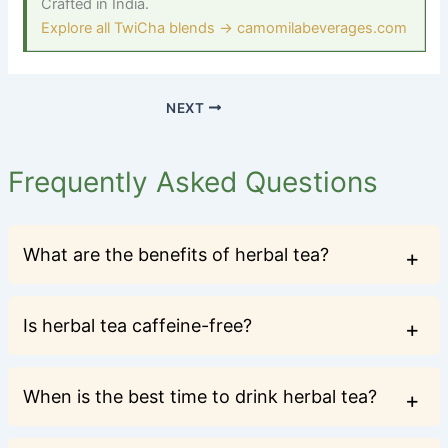
Crafted in India.
Explore all TwiCha blends → camomilabeverages.com
NEXT
Frequently Asked Questions
What are the benefits of herbal tea?
Is herbal tea caffeine-free?
When is the best time to drink herbal tea?