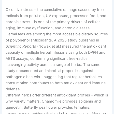
Oxidative stress
–
the cumulative damage caused by free
radicals from pollution, UV exposure, processed food, and
chronic stress
–
is one of the primary drivers of cellular
aging, immune dysfunction, and chronic disease.
Herbal teas are among the most accessible dietary sources
of polyphenol antioxidants. A 2025 study published in
Scientific Reports
(Nowak et al.) measured the antioxidant
capacity of multiple herbal infusions using both DPPH and
ABTS assays, confirming significant free-radical
scavenging activity across a range of herbs. The same
study documented antimicrobial properties against
pathogenic bacteria
–
suggesting that regular herbal tea
consumption contributes to both antioxidant and immune
defense.
Different herbs offer different antioxidant profiles
–
which is
why variety matters. Chamomile provides apigenin and
quercetin. Butterfly pea flower provides ternatins.
Lemongrass provides citral and chlorogenic acid. Moringa