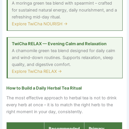
A moringa green tea blend with spearmint
–
crafted
for sustained natural energy, daily nourishment, and a
refreshing mid-day ritual.
Explore TwiCha NOURISH →
TwiCha RELAX — Evening Calm and Relaxation
A chamomile green tea blend designed for daily calm
and wind-down routines. Supports relaxation, sleep
quality, and digestive comfort.
Explore TwiCha RELAX →
How to Build a Daily Herbal Tea Ritual
The most effective approach to herbal tea is not to drink
every herb at once
–
it is to match the right herb to the
right moment in your day, consistently.
Recommended
Primary