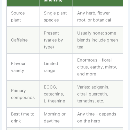
Source
Single plant
Any herb, flower,
plant
species
root, or botanical
Present
Usually none; some
Caffeine
(varies by
blends include green
type)
tea
Enormous
–
floral,
Flavour
Limited
citrus, earthy, minty,
variety
range
and more
EGCG,
Varies: apigenin,
Primary
catechins,
citral, quercetin,
compounds
L-theanine
ternatins, etc.
Best time to
Morning or
Any time
–
depends
drink
daytime
on the herb