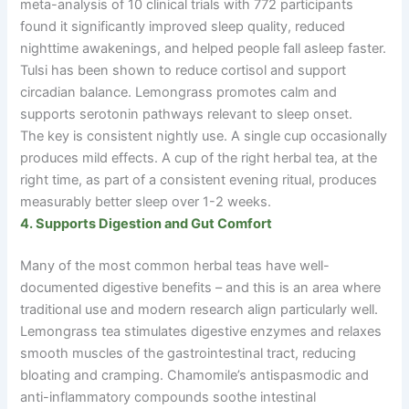
meta-analysis of 10 clinical trials with 772 participants
found it significantly improved sleep quality, reduced
nighttime awakenings, and helped people fall asleep faster.
Tulsi has been shown to reduce cortisol and support
circadian balance. Lemongrass promotes calm and
supports serotonin pathways relevant to sleep onset.
The key is consistent nightly use. A single cup occasionally
produces mild effects. A cup of the right herbal tea, at the
right time, as part of a consistent evening ritual, produces
measurably better sleep over 1-2 weeks.
4. Supports Digestion and Gut Comfort
Many of the most common herbal teas have well-
documented digestive benefits
–
and this is an area where
traditional use and modern research align particularly well.
Lemongrass tea stimulates digestive enzymes and relaxes
smooth muscles of the gastrointestinal tract, reducing
bloating and cramping. Chamomile’s antispasmodic and
anti-inflammatory compounds soothe intestinal