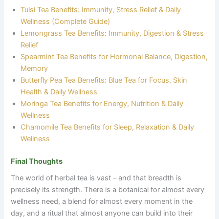
Tulsi Tea Benefits: Immunity, Stress Relief & Daily
Wellness (Complete Guide)
Lemongrass Tea Benefits: Immunity, Digestion & Stress
Relief
Spearmint Tea Benefits for Hormonal Balance, Digestion,
Memory
Butterfly Pea Tea Benefits: Blue Tea for Focus, Skin
Health & Daily Wellness
Moringa Tea Benefits for Energy, Nutrition & Daily
Wellness
Chamomile Tea Benefits for Sleep, Relaxation & Daily
Wellness
Final Thoughts
The world of herbal tea is vast
–
and that breadth is
precisely its strength. There is a botanical for almost every
wellness need, a blend for almost every moment in the
day, and a ritual that almost anyone can build into their