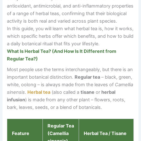
antioxidant, antimicrobial, and anti-inflammatory properties
of a range of herbal teas, confirming that their biological
activity is both real and varied across plant species.
In this guide, you will learn what herbal tea is, how it works,
which specific herbs offer which benefits, and how to build
a daily botanical ritual that fits your lifestyle.
What Is Herbal Tea? (And How Is It Different from
Regular Tea?)
Most people use the terms interchangeably, but there is an
important botanical distinction.
Regular tea
–
black, green,
white, oolong
–
is always made from the leaves of
Camellia
sinensis
.
Herbal tea
(also called a
tisane
or
herbal
infusion
) is made from any other plant
–
flowers, roots,
bark, leaves, seeds, or a blend of botanicals.
Regular Tea
Feature
(Camellia
Herbal Tea / Tisane
sinensis)