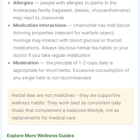
Allergies
— people with allergies to plants in the
Asteraceae family (ragweed, daisies, chrysanthemums)
may react to chamomile
Medication interactions
— chamomile has mild blood-
thinning properties (relevant for warfarin users);
moringa may interact with blood glucose or thyroid
medications. Always disclose herbal tea habits to your
doctor if you take regular medication
Moderation
— the principle of 1-2 cups daily is
appropriate for most herbs. Excessive consumption of
any single herb is not recommended
Herbal teas are not medicines – they are supportive
wellness habits. They work best as consistent daily
rituals that complement a balanced lifestyle, not as
replacements for medical care.
Explore More Wellness Guides