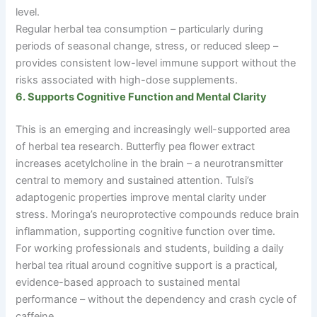
level.
Regular herbal tea consumption
–
particularly during
periods of seasonal change, stress, or reduced sleep
–
provides consistent low-level immune support without the
risks associated with high-dose supplements.
6. Supports Cognitive Function and Mental Clarity
This is an emerging and increasingly well-supported area
of herbal tea research. Butterfly pea flower extract
increases acetylcholine in the brain
–
a neurotransmitter
central to memory and sustained attention. Tulsi’s
adaptogenic properties improve mental clarity under
stress. Moringa’s neuroprotective compounds reduce brain
inflammation, supporting cognitive function over time.
For working professionals and students, building a daily
herbal tea ritual around cognitive support is a practical,
evidence-based approach to sustained mental
performance
–
without the dependency and crash cycle of
caffeine.