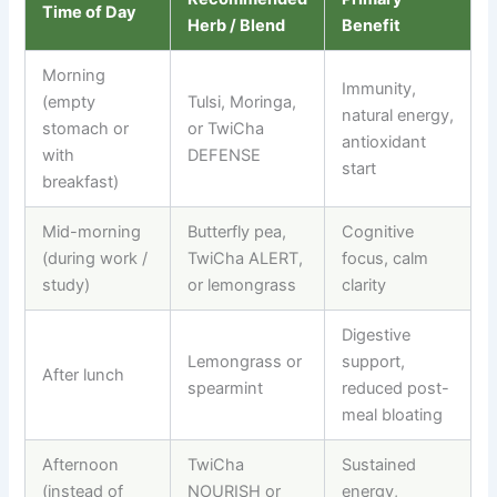
Time of Day
Herb / Blend
Benefit
Morning
Immunity,
(empty
Tulsi, Moringa,
natural energy,
stomach or
or TwiCha
antioxidant
with
DEFENSE
start
breakfast)
Mid-morning
Butterfly pea,
Cognitive
(during work /
TwiCha ALERT,
focus, calm
study)
or lemongrass
clarity
Digestive
Lemongrass or
support,
After lunch
spearmint
reduced post-
meal bloating
Afternoon
TwiCha
Sustained
(instead of
NOURISH or
energy,