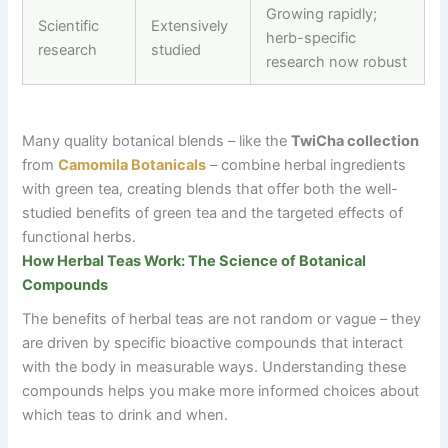
Growing rapidly;
Scientific
Extensively
herb-specific
research
studied
research now robust
Many quality botanical blends
–
like the
TwiCha collection
from
Camomila Botanicals
–
combine herbal ingredients
with green tea, creating blends that offer both the well-
studied benefits of green tea and the targeted effects of
functional herbs.
How Herbal Teas Work: The Science of Botanical
Compounds
The benefits of herbal teas are not random or vague
–
they
are driven by specific bioactive compounds that interact
with the body in measurable ways. Understanding these
compounds helps you make more informed choices about
which teas to drink and when.