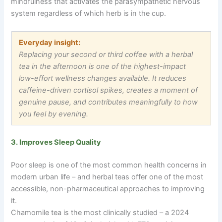
mindfulness that activates the parasympathetic nervous
system regardless of which herb is in the cup.
Everyday insight:
Replacing your second or third coffee with a herbal
tea in the afternoon is one of the highest-impact
low-effort wellness changes available. It reduces
caffeine-driven cortisol spikes, creates a moment of
genuine pause, and contributes meaningfully to how
you feel by evening.
3. Improves Sleep Quality
Poor sleep is one of the most common health concerns in
modern urban life
–
and herbal teas offer one of the most
accessible, non-pharmaceutical approaches to improving
it.
Chamomile tea is the most clinically studied
–
a 2024