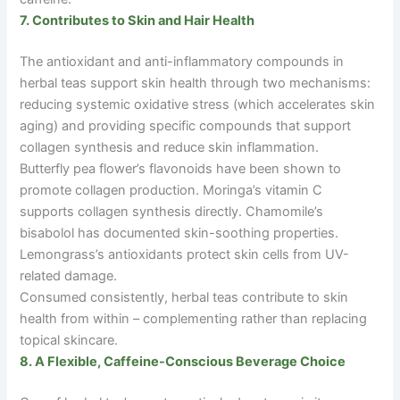
7. Contributes to Skin and Hair Health
The antioxidant and anti-inflammatory compounds in
herbal teas support skin health through two mechanisms:
reducing systemic oxidative stress (which accelerates skin
aging) and providing specific compounds that support
collagen synthesis and reduce skin inflammation.
Butterfly pea flower’s flavonoids have been shown to
promote collagen production. Moringa’s vitamin C
supports collagen synthesis directly. Chamomile’s
bisabolol has documented skin-soothing properties.
Lemongrass’s antioxidants protect skin cells from UV-
related damage.
Consumed consistently, herbal teas contribute to skin
health from within
–
complementing rather than replacing
topical skincare.
8. A Flexible, Caffeine-Conscious Beverage Choice