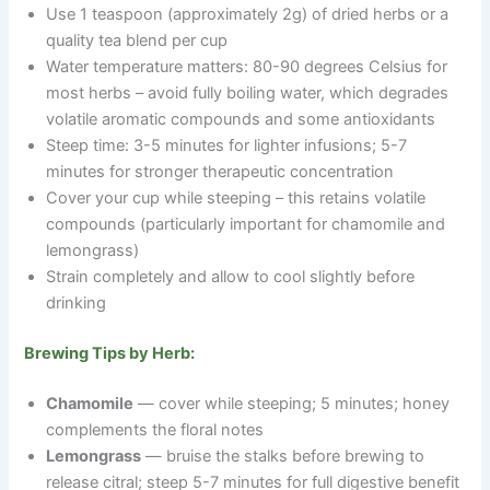
Use 1 teaspoon (approximately 2g) of dried herbs or a
quality tea blend per cup
Water temperature matters: 80-90 degrees Celsius for
most herbs
–
avoid fully boiling water, which degrades
volatile aromatic compounds and some antioxidants
Steep time: 3-5 minutes for lighter infusions; 5-7
minutes for stronger therapeutic concentration
Cover your cup while steeping
–
this retains volatile
compounds (particularly important for chamomile and
lemongrass)
Strain completely and allow to cool slightly before
drinking
Brewing Tips by Herb:
Chamomile
— cover while steeping; 5 minutes; honey
complements the floral notes
Lemongrass
— bruise the stalks before brewing to
release citral; steep 5-7 minutes for full digestive benefit