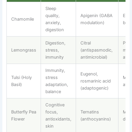
Sleep
quality,
Apigenin (GABA
Even
Chamomile
anxiety,
modulation)
bed
digestion
Digestion,
Citral
Post
Lemongrass
stress,
(antispasmodic,
meal
immunity
antimicrobial)
afte
Immunity,
Eugenol,
Tulsi (Holy
stress
Morn
rosmarinic acid
Basil)
adaptation,
afte
(adaptogenic)
balance
Cognitive
Butterfly Pea
focus,
Ternatins
Morn
Flower
antioxidants,
(anthocyanins)
dayt
skin