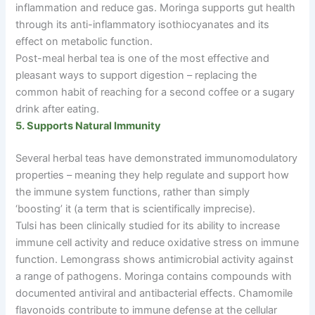
inflammation and reduce gas. Moringa supports gut health
through its anti-inflammatory isothiocyanates and its
effect on metabolic function.
Post-meal herbal tea is one of the most effective and
pleasant ways to support digestion
–
replacing the
common habit of reaching for a second coffee or a sugary
drink after eating.
5. Supports Natural Immunity
Several herbal teas have demonstrated immunomodulatory
properties
–
meaning they help regulate and support how
the immune system functions, rather than simply
‘boosting’ it (a term that is scientifically imprecise).
Tulsi has been clinically studied for its ability to increase
immune cell activity and reduce oxidative stress on immune
function. Lemongrass shows antimicrobial activity against
a range of pathogens. Moringa contains compounds with
documented antiviral and antibacterial effects. Chamomile
flavonoids contribute to immune defense at the cellular