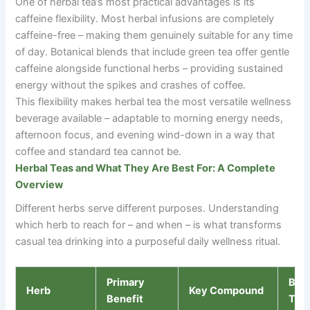
One of herbal tea’s most practical advantages is its
caffeine flexibility. Most herbal infusions are completely
caffeine-free
–
making them genuinely suitable for any time
of day. Botanical blends that include green tea offer gentle
caffeine alongside functional herbs
–
providing sustained
energy without the spikes and crashes of coffee.
This flexibility makes herbal tea the most versatile wellness
beverage available
–
adaptable to morning energy needs,
afternoon focus, and evening wind-down in a way that
coffee and standard tea cannot be.
Herbal Teas and What They Are Best For: A Complete
Overview
Different herbs serve different purposes. Understanding
which herb to reach for
–
and when
–
is what transforms
casual tea drinking into a purposeful daily wellness ritual.
Primary
Bes
Herb
Key Compound
Benefit
Tim