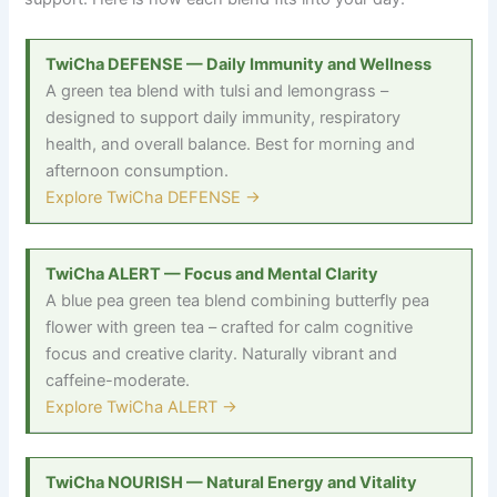
TwiCha DEFENSE — Daily Immunity and Wellness
A green tea blend with tulsi and lemongrass
–
designed to support daily immunity, respiratory
health, and overall balance. Best for morning and
afternoon consumption.
Explore TwiCha DEFENSE →
TwiCha ALERT — Focus and Mental Clarity
A blue pea green tea blend combining butterfly pea
flower with green tea
–
crafted for calm cognitive
focus and creative clarity. Naturally vibrant and
caffeine-moderate.
Explore TwiCha ALERT →
TwiCha NOURISH — Natural Energy and Vitality