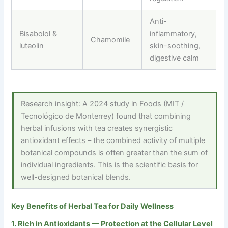
Anti-
Bisabolol &
inflammatory,
Chamomile
luteolin
skin-soothing,
digestive calm
Research insight: A 2024 study in Foods (MIT /
Tecnológico de Monterrey) found that combining
herbal infusions with tea creates synergistic
antioxidant effects – the combined activity of multiple
botanical compounds is often greater than the sum of
individual ingredients. This is the scientific basis for
well-designed botanical blends.
Key Benefits of Herbal Tea for Daily Wellness
1. Rich in Antioxidants — Protection at the Cellular Level