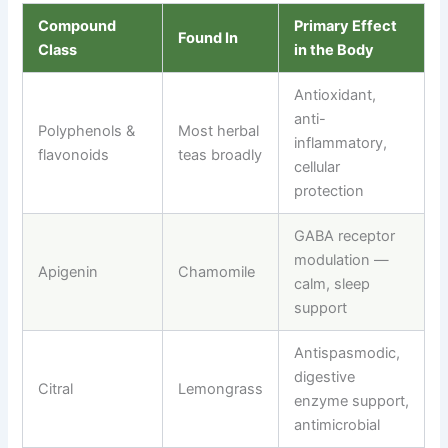
Compound
Primary Effect
Found In
Class
in the Body
Antioxidant,
anti-
Polyphenols &
Most herbal
inflammatory,
flavonoids
teas broadly
cellular
protection
GABA receptor
modulation —
Apigenin
Chamomile
calm, sleep
support
Antispasmodic,
digestive
Citral
Lemongrass
enzyme support,
antimicrobial