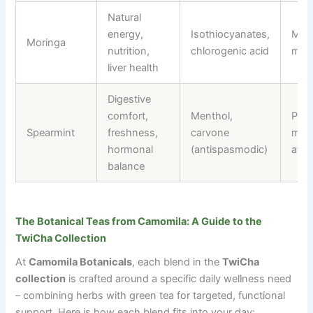
Natural
energy,
Isothiocyanates,
Morn
Moringa
nutrition,
chlorogenic acid
mid
liver health
Digestive
comfort,
Menthol,
Post
Spearmint
freshness,
carvone
meal
hormonal
(antispasmodic)
afte
balance
The Botanical Teas from Camomila: A Guide to the
TwiCha Collection
At
Camomila Botanicals
, each blend in the
TwiCha
collection
is crafted around a specific daily wellness need
–
combining herbs with green tea for targeted, functional
support. Here is how each blend fits into your day: