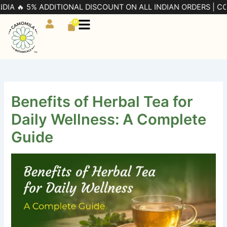
Skip
5% ADDITIONAL DISCOUNT ON ALL INDIAN ORDERS | CODE: PRE5
to
0
Cart
content
Benefits of Herbal Tea for
Daily Wellness: A Complete
Guide