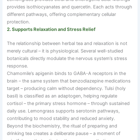
provides isothiocyanates and quercetin. Each acts through
different pathways, offering complementary cellular
protection.
2. Supports Relaxation and Stress Relief
The relationship between herbal tea and relaxation is not
merely cultural
–
it is physiological. Several well-studied
botanicals directly modulate the nervous system’s stress
response.
Chamomile’s apigenin binds to GABA-A receptors in the
brain
–
the same system that benzodiazepine medications
target
–
producing calm without dependency. Tulsi (holy
basil) is classified as an adaptogen, helping regulate
cortisol
–
the primary stress hormone
–
through sustained
daily use. Lemongrass supports serotonin pathways,
contributing to mood stability and reduced anxiety.
Beyond the biochemistry, the ritual of preparing and
drinking tea creates a deliberate pause
–
a moment of