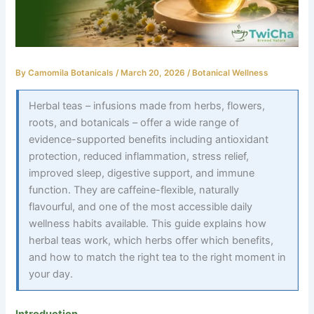
By
Camomila Botanicals
/
March 20, 2026
/
Botanical Wellness
Herbal teas – infusions made from herbs, flowers,
roots, and botanicals – offer a wide range of
evidence-supported benefits including antioxidant
protection, reduced inflammation, stress relief,
improved sleep, digestive support, and immune
function. They are caffeine-flexible, naturally
flavourful, and one of the most accessible daily
wellness habits available. This guide explains how
herbal teas work, which herbs offer which benefits,
and how to match the right tea to the right moment in
your day.