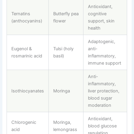
Antioxidant,
Ternatins
Butterfly pea
cognitive
(anthocyanins)
flower
support, skin
health
Adaptogenic,
Eugenol &
Tulsi (holy
anti-
rosmarinic acid
basil)
inflammatory,
immune support
Anti-
inflammatory,
Isothiocyanates
Moringa
liver protection,
blood sugar
moderation
Antioxidant,
Chlorogenic
Moringa,
blood glucose
acid
lemongrass
regulation