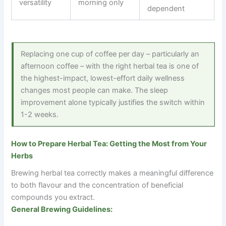
versatility
morning only
dependent
Replacing one cup of coffee per day – particularly an
afternoon coffee – with the right herbal tea is one of
the highest-impact, lowest-effort daily wellness
changes most people can make. The sleep
improvement alone typically justifies the switch within
1-2 weeks.
How to Prepare Herbal Tea: Getting the Most from Your
Herbs
Brewing herbal tea correctly makes a meaningful difference
to both flavour and the concentration of beneficial
compounds you extract.
General Brewing Guidelines: