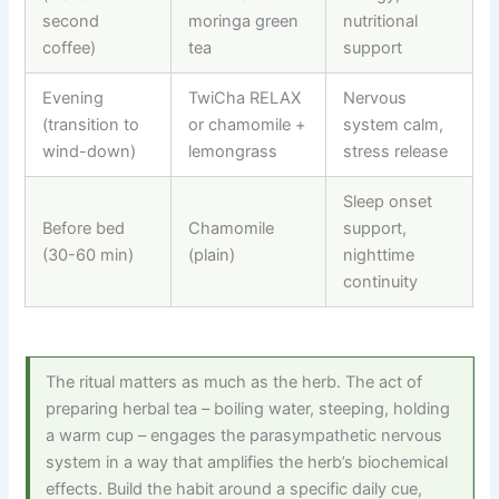
second
moringa green
nutritional
coffee)
tea
support
Evening
TwiCha RELAX
Nervous
(transition to
or chamomile +
system calm,
wind-down)
lemongrass
stress release
Sleep onset
Before bed
Chamomile
support,
(30-60 min)
(plain)
nighttime
continuity
The ritual matters as much as the herb. The act of
preparing herbal tea – boiling water, steeping, holding
a warm cup – engages the parasympathetic nervous
system in a way that amplifies the herb’s biochemical
effects. Build the habit around a specific daily cue,