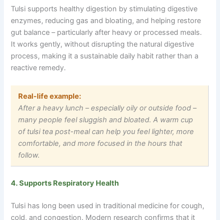
Tulsi supports healthy digestion by stimulating digestive
enzymes, reducing gas and bloating, and helping restore
gut balance – particularly after heavy or processed meals.
It works gently, without disrupting the natural digestive
process, making it a sustainable daily habit rather than a
reactive remedy.
Real-life example:
After a heavy lunch
–
especially oily or outside food
–
many people feel sluggish and bloated. A warm cup
of tulsi tea post-meal can help you feel lighter, more
comfortable, and more focused in the hours that
follow.
4. Supports Respiratory Health
Tulsi has long been used in traditional medicine for cough,
cold, and congestion. Modern research confirms that it