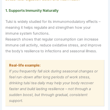
1. Supports Immunity Naturally
Tulsi is widely studied for its immunomodulatory effects –
meaning it helps regulate and strengthen how your
immune system functions.
Research shows that regular consumption can increase
immune cell activity, reduce oxidative stress, and improve
the body’s resilience to infections and seasonal illness.
Real-life example:
If you frequently fall sick during seasonal changes or
feel run-down after long periods of work stress,
drinking tulsi tea daily may help your body recover
faster and build lasting resilience
–
not through a
sudden boost, but through gradual, consistent
support.