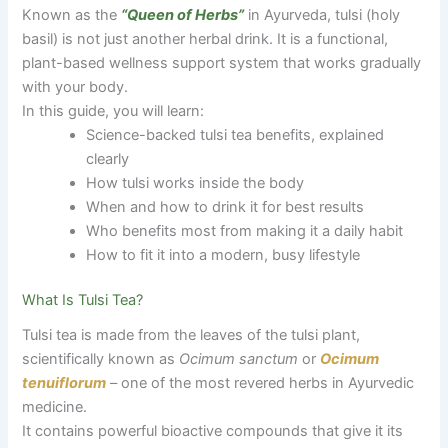
Known as the
“Queen of Herbs”
in Ayurveda, tulsi (holy
basil) is not just another herbal drink. It is a functional,
plant-based wellness support system that works gradually
with your body.
In this guide, you will learn:
Science-backed tulsi tea benefits, explained
clearly
How tulsi works inside the body
When and how to drink it for best results
Who benefits most from making it a daily habit
How to fit it into a modern, busy lifestyle
What Is Tulsi Tea?
Tulsi tea is made from the leaves of the tulsi plant,
scientifically known as
Ocimum sanctum
or
Ocimum
tenuiflorum
– one of the most revered herbs in Ayurvedic
medicine.
It contains powerful bioactive compounds that give it its