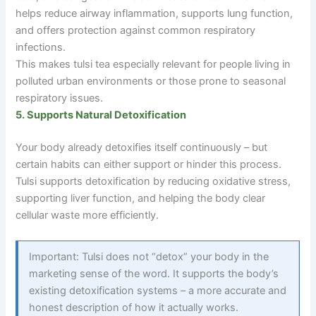
helps reduce airway inflammation, supports lung function,
and offers protection against common respiratory
infections.
This makes tulsi tea especially relevant for people living in
polluted urban environments or those prone to seasonal
respiratory issues.
5. Supports Natural Detoxification
Your body already detoxifies itself continuously – but
certain habits can either support or hinder this process.
Tulsi supports detoxification by reducing oxidative stress,
supporting liver function, and helping the body clear
cellular waste more efficiently.
Important: Tulsi does not “detox” your body in the
marketing sense of the word. It supports the body’s
existing detoxification systems
–
a more accurate and
honest description of how it actually works.