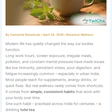
By
Camomila Botanicals
/
April 30, 2026
/
Botanical Wellness
Modern life has quietly changed the way our bodies
function.
Long work hours, screen exposure, irregular meals,
pollution, and constant mental pressure have made issues
like low immunity, persistent stress, poor digestion, and
fatigue increasingly common – especially in urban India.
Most people reach for supplements, energy drinks, or
quick fixes. But real wellness rarely comes from shortcuts.
It comes from
simple, consistent habits
that work with
your body over time.
One such habit – practised across India for centuries – is
drinking
tulsi tea
.