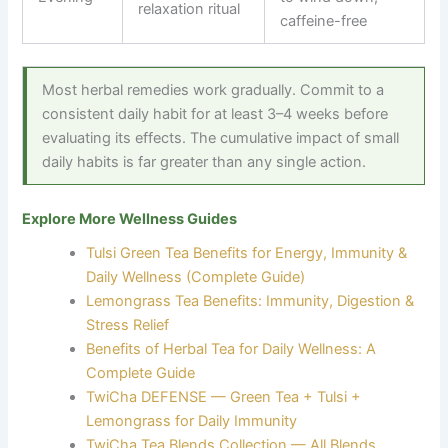
relaxation ritual
caffeine-free
Most herbal remedies work gradually. Commit to a
consistent daily habit for at least 3–4 weeks before
evaluating its effects. The cumulative impact of small
daily habits is far greater than any single action.
Explore More Wellness Guides
Tulsi Green Tea Benefits for Energy, Immunity &
Daily Wellness (Complete Guide)
Lemongrass Tea Benefits: Immunity, Digestion &
Stress Relief
Benefits of Herbal Tea for Daily Wellness: A
Complete Guide
TwiCha DEFENSE — Green Tea + Tulsi +
Lemongrass for Daily Immunity
TwiCha Tea Blends Collection — All Blends