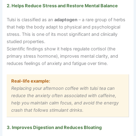
2. Helps Reduce Stress and Restore Mental Balance
Tulsi is classified as an
adaptogen
– a rare group of herbs
that help the body adapt to physical and psychological
stress. This is one of its most significant and clinically
studied properties.
Scientific findings show it helps regulate cortisol (the
primary stress hormone), improves mental clarity, and
reduces feelings of anxiety and fatigue over time.
Real-life example:
Replacing your afternoon coffee with tulsi tea can
reduce the anxiety often associated with caffeine,
help you maintain calm focus, and avoid the energy
crash that follows stimulant drinks.
3. Improves Digestion and Reduces Bloating