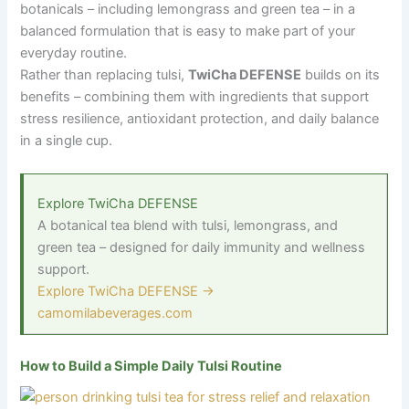
botanicals – including lemongrass and green tea – in a
balanced formulation that is easy to make part of your
everyday routine.
Rather than replacing tulsi,
TwiCha DEFENSE
builds on its
benefits – combining them with ingredients that support
stress resilience, antioxidant protection, and daily balance
in a single cup.
Explore TwiCha DEFENSE
A botanical tea blend with tulsi, lemongrass, and
green tea
–
designed for daily immunity and wellness
support.
Explore TwiCha DEFENSE →
camomilabeverages.com
How to Build a Simple Daily Tulsi Routine