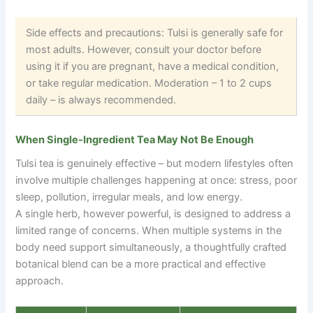
Side effects and precautions: Tulsi is generally safe for
most adults. However, consult your doctor before
using it if you are pregnant, have a medical condition,
or take regular medication. Moderation
–
1 to 2 cups
daily
–
is always recommended.
When Single-Ingredient Tea May Not Be Enough
Tulsi tea is genuinely effective – but modern lifestyles often
involve multiple challenges happening at once: stress, poor
sleep, pollution, irregular meals, and low energy.
A single herb, however powerful, is designed to address a
limited range of concerns. When multiple systems in the
body need support simultaneously, a thoughtfully crafted
botanical blend can be a more practical and effective
approach.