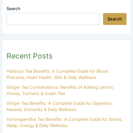
Search
Search
Recent Posts
Hibiscus Tea Benefits: A Complete Guide for Blood
Pressure, Heart Health, Skin & Daily Wellness
Ginger Tea Combinations: Benefits of Adding Lemon,
Honey, Turmeric & Green Tea
Ginger Tea Benefits: A Complete Guide for Digestion,
Nausea, Immunity & Daily Wellness
Ashwagandha Tea Benefits: A Complete Guide for Stress,
Sleep, Energy & Daily Wellness