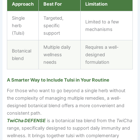
Approach
Best For
Limitation
Single
Targeted,
Limited to a few
herb
specific
mechanisms
(Tulsi)
support
Multiple daily
Requires a well-
Botanical
wellness
designed
blend
needs
formulation
A Smarter Way to Include Tulsi in Your Routine
For those who want to go beyond a single herb without
the complexity of managing multiple remedies, a well-
designed botanical blend offers a more convenient and
consistent path.
TwiCha DEFENSE
is a botanical tea blend from the
TwiCha
range, specifically designed to support daily immunity and
wellness. It brings together tulsi with complementary