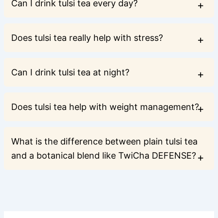
Can I drink tulsi tea every day?
Does tulsi tea really help with stress?
Can I drink tulsi tea at night?
Does tulsi tea help with weight management?
What is the difference between plain tulsi tea
and a botanical blend like TwiCha DEFENSE?