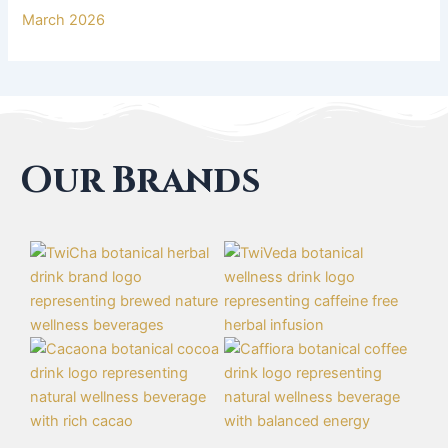
March 2026
Our Brands