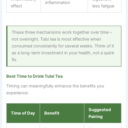
inflammation
effect
less fatigue
These three mechanisms work together over time
–
not overnight. Tulsi tea is most effective when
consumed consistently for several weeks. Think of it
as a long-term investment in your health, not a quick
fix.
Best Time to Drink Tulsi Tea
Timing can meaningfully enhance the benefits you
experience:
Suggested
Time of Day
Benefit
Pairing