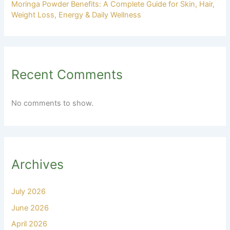
Moringa Powder Benefits: A Complete Guide for Skin, Hair,
Weight Loss, Energy & Daily Wellness
Recent Comments
No comments to show.
Archives
July 2026
June 2026
April 2026