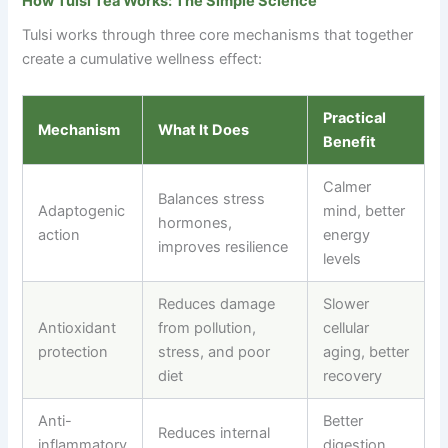
How Tulsi Tea Works: The Simple Science
Tulsi works through three core mechanisms that together
create a cumulative wellness effect:
Practical
Mechanism
What It Does
Benefit
Calmer
Balances stress
Adaptogenic
mind, better
hormones,
action
energy
improves resilience
levels
Reduces damage
Slower
Antioxidant
from pollution,
cellular
protection
stress, and poor
aging, better
diet
recovery
Anti-
Better
Reduces internal
inflammatory
digestion,