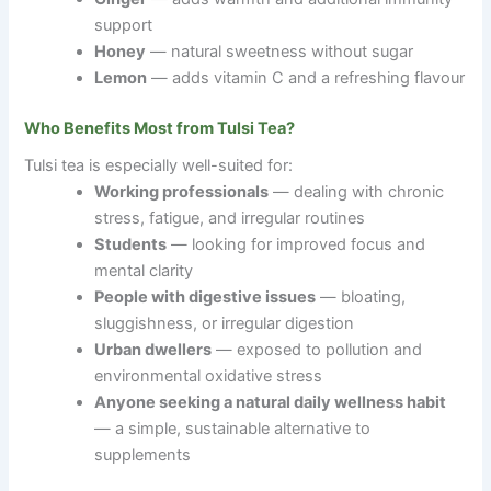
support
Honey
— natural sweetness without sugar
Lemon
— adds vitamin C and a refreshing flavour
Who Benefits Most from Tulsi Tea?
Tulsi tea is especially well-suited for:
Working professionals
— dealing with chronic
stress, fatigue, and irregular routines
Students
— looking for improved focus and
mental clarity
People with digestive issues
— bloating,
sluggishness, or irregular digestion
Urban dwellers
— exposed to pollution and
environmental oxidative stress
Anyone seeking a natural daily wellness habit
— a simple, sustainable alternative to
supplements