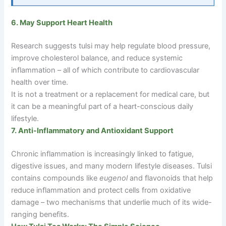
6. May Support Heart Health
Research suggests tulsi may help regulate blood pressure,
improve cholesterol balance, and reduce systemic
inflammation – all of which contribute to cardiovascular
health over time.
It is not a treatment or a replacement for medical care, but
it can be a meaningful part of a heart-conscious daily
lifestyle.
7. Anti-Inflammatory and Antioxidant Support
Chronic inflammation is increasingly linked to fatigue,
digestive issues, and many modern lifestyle diseases. Tulsi
contains compounds like
eugenol
and flavonoids that help
reduce inflammation and protect cells from oxidative
damage
–
two mechanisms that underlie much of its wide-
ranging benefits.