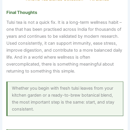
Final Thoughts
Tulsi tea is not a quick fix. It is a long-term wellness habit –
one that has been practised across India for thousands of
years and continues to be validated by modern research.
Used consistently, it can support immunity, ease stress,
improve digestion, and contribute to a more balanced daily
life. And in a world where wellness is often
overcomplicated, there is something meaningful about
returning to something this simple.
Whether you begin with fresh tulsi leaves from your
kitchen garden or a ready-to-brew botanical blend,
the most important step is the same: start, and stay
consistent.