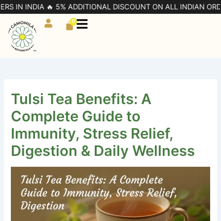
Skip
 INDIA 🔥 5% ADDITIONAL DISCOUNT ON ALL INDIAN ORDERS | 
to
0
Cart
content
Tulsi Tea Benefits: A
Complete Guide to
Immunity, Stress Relief,
Digestion & Daily Wellness