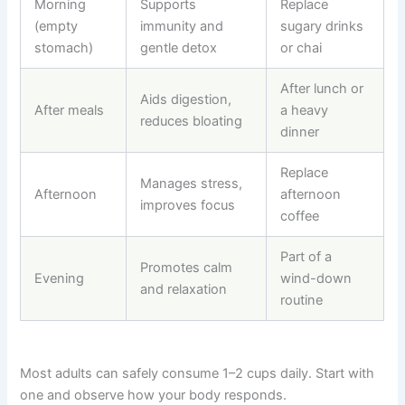
Morning
Supports
Replace
(empty
immunity and
sugary drinks
stomach)
gentle detox
or chai
After lunch or
Aids digestion,
After meals
a heavy
reduces bloating
dinner
Replace
Manages stress,
Afternoon
afternoon
improves focus
coffee
Part of a
Promotes calm
Evening
wind-down
and relaxation
routine
Most adults can safely consume 1–2 cups daily. Start with
one and observe how your body responds.