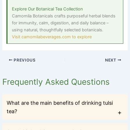
Explore Our Botanical Tea Collection
Camomila Botanicals crafts purposeful herbal blends
for immunity, calm, digestion, and daily balance
–
using natural, thoughtfully selected botanicals.
Visit camomilabeverages.com to explore
PREVIOUS
NEXT
Frequently Asked Questions
What are the main benefits of drinking tulsi
tea?