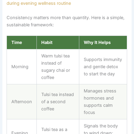
Consistency matters more than quantity. Here is a simple,
sustainable framework:
Time
Habit
Why It Helps
Warm tulsi tea
Supports immunity
instead of
Morning
and gentle detox
sugary chai or
to start the day
coffee
Manages stress
Tulsi tea instead
hormones and
Afternoon
of a second
supports calm
coffee
focus
Signals the body
Tulsi tea as a
Evening
to wind down;