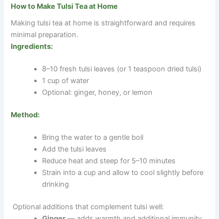
How to Make Tulsi Tea at Home
Making tulsi tea at home is straightforward and requires
minimal preparation.
Ingredients:
8–10 fresh tulsi leaves (or 1 teaspoon dried tulsi)
1 cup of water
Optional: ginger, honey, or lemon
Method:
Bring the water to a gentle boil
Add the tulsi leaves
Reduce heat and steep for 5–10 minutes
Strain into a cup and allow to cool slightly before
drinking
Optional additions that complement tulsi well:
Ginger
— adds warmth and additional immunity