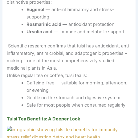
distinctive properties:
Eugenol
— anti-inflammatory and stress-
supporting
Rosmarinic acid
— antioxidant protection
Ursolic acid
— immune and metabolic support
Scientific research confirms that tulsi has antioxidant, anti-
inflammatory, antimicrobial, and adaptogenic properties –
making it one of the most comprehensively studied
medicinal plants in Asia.
Unlike regular tea or coffee, tulsi tea is:
Caffeine-free — suitable for morning, afternoon,
or evening
Gentle on the stomach and digestive system
Safe for most people when consumed regularly
Tulsi Tea Benefits: A Deeper Look